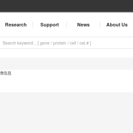
Research
Support
News
About Us
增信息