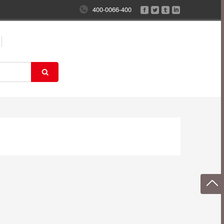
400-0066-400