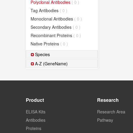
Polyclonal Antibodies
( 0 )
Tag Antibodies
( 0 )
Monoclonal Antibodies
( 0 )
Secondary Antibodies
( 0 )
Recombinant Proteins
( 0 )
Native Proteins
( 0 )
Species
A-Z (GeneName)
Product
Research
ELISA Kits
Research Area
Antibodies
Pathway
Proteins