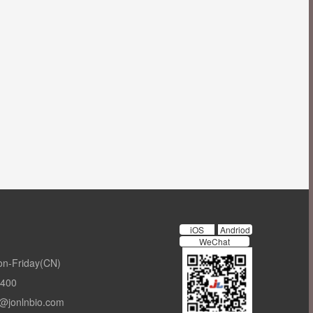
iOS
Andriod
WeChat
on-Friday(CN)
-400
t@jonlnbio.com