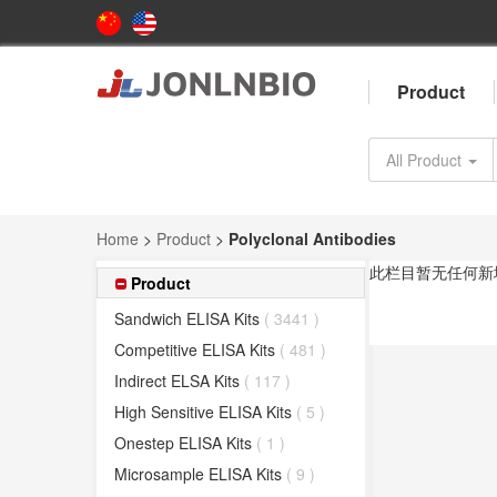
Product
All Product
Home
>
Product
>
Polyclonal Antibodies
此栏目暂无任何新
Product
Sandwich ELISA Kits
( 3441 )
Competitive ELISA Kits
( 481 )
Indirect ELSA Kits
( 117 )
High Sensitive ELISA Kits
( 5 )
Onestep ELISA Kits
( 1 )
Microsample ELISA Kits
( 9 )