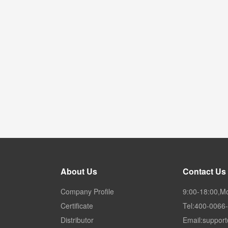
About Us
Contact Us
Company Profile
9:00-18:00,M
Certificate
Tel:400-0066
Distributor
Email:suppor