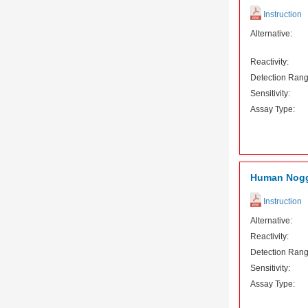
Instruction
Alternative:
Reactivity:
Detection Rang
Sensitivity:
Assay Type:
Human Nogg
Instruction
Alternative:
Reactivity:
Detection Rang
Sensitivity:
Assay Type: