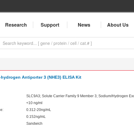
Research
Support
News
About Us
hydrogen Antiporter 3 (NHE3) ELISA Kit
SLC9A3; Solute Carrier Family 9 Member 3; Sodium/Hydrogen Exc
<10 ng/ml
e:
0.312-20ng/mL
0.152ng/mL
Sandwich