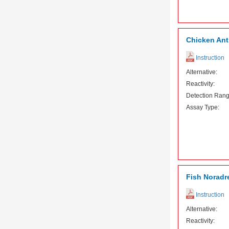
Chicken Ant
Instruction
Alternative:
Reactivity:
Detection Rang
Assay Type:
Fish Noradre
Instruction
Alternative:
Reactivity: