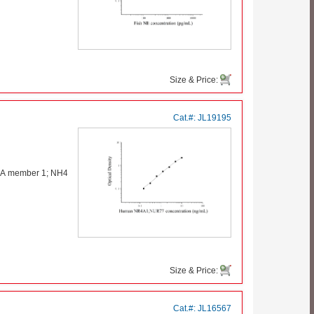
Size & Price:
Cat.#:
JL19195
p A member 1; NH41
Size & Price:
Cat.#:
JL16567