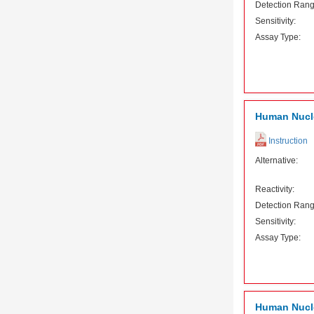
Detection Rang
Sensitivity:
Assay Type:
Human Nucle
Instruction
Alternative:
Reactivity:
Detection Rang
Sensitivity:
Assay Type:
Human Nuclea