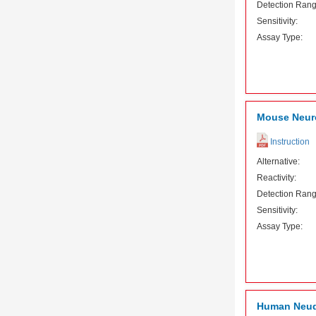
Detection Rang
Sensitivity:
Assay Type:
Mouse Neuro
Instruction
Alternative:
Reactivity:
Detection Rang
Sensitivity:
Assay Type:
Human Neude