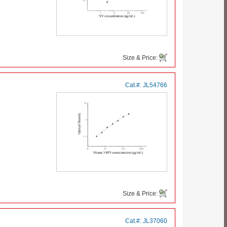
Size & Price:
Cat.#:
JL54766
Size & Price:
Cat.#:
JL37060