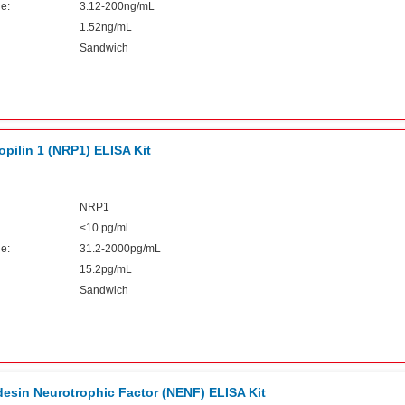
e:
3.12-200ng/mL
1.52ng/mL
Sandwich
pilin 1 (NRP1) ELISA Kit
NRP1
<10 pg/ml
e:
31.2-2000pg/mL
15.2pg/mL
Sandwich
sin Neurotrophic Factor (NENF) ELISA Kit