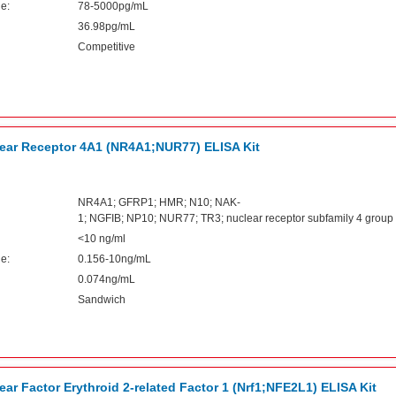
e:
78-5000pg/mL
36.98pg/mL
Competitive
ar Receptor 4A1 (NR4A1;NUR77) ELISA Kit
NR4A1; GFRP1; HMR; N10; NAK-
1; NGFIB; NP10; NUR77; TR3; nuclear receptor subfamily 4 grou
<10 ng/ml
e:
0.156-10ng/mL
0.074ng/mL
Sandwich
r Factor Erythroid 2-related Factor 1 (Nrf1;NFE2L1) ELISA Kit