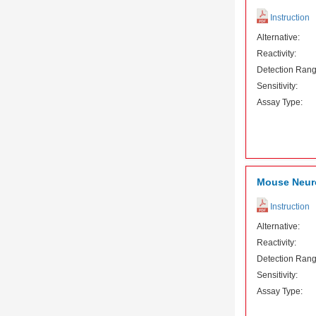
Instruction
Alternative:
Reactivity:
Detection Rang
Sensitivity:
Assay Type:
Mouse Neuro
Instruction
Alternative:
Reactivity:
Detection Rang
Sensitivity:
Assay Type: