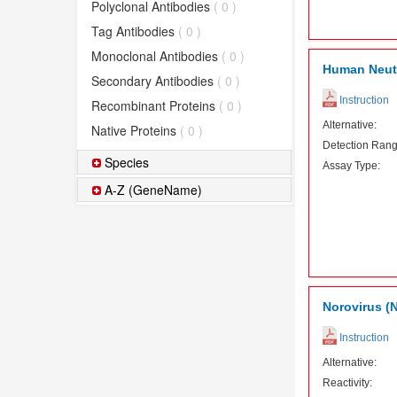
Polyclonal Antibodies
( 0 )
Tag Antibodies
( 0 )
Monoclonal Antibodies
( 0 )
Human Neutr
Secondary Antibodies
( 0 )
Instruction
Recombinant Proteins
( 0 )
Alternative:
Native Proteins
( 0 )
Detection Rang
Species
Assay Type:
A-Z (GeneName)
Norovirus (N
Instruction
Alternative:
Reactivity: