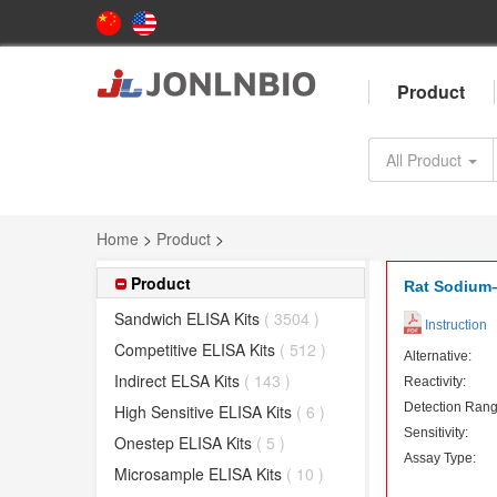
Product
All Product
Home
>
Product
>
Product
Rat Sodium–
Sandwich ELISA Kits
( 3504 )
Instruction
Competitive ELISA Kits
( 512 )
Alternative:
Indirect ELSA Kits
( 143 )
Reactivity:
Detection Rang
High Sensitive ELISA Kits
( 6 )
Sensitivity:
Onestep ELISA Kits
( 5 )
Assay Type:
Microsample ELISA Kits
( 10 )