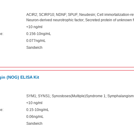
ACIR2; SCIRP10; NDNF; SPUF; Neudesin; Cell immortalization-rela
Neuron-derived neurotrophic factor; Secreted protein of unknown f
<10 ng/ml
e:
0.156-10ng/mL
0.077ng/mL
Sandwich
in (NOG) ELISA Kit
SYM1; SYNS1; Synostoses(Multiple)Syndrome 1; Symphalangism 
<10 ng/ml
e:
0.15-10ng/mL
0.06ng/mL
Sandwich