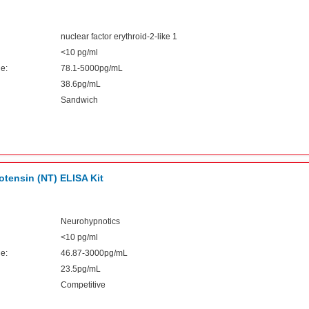
nuclear factor erythroid-2-like 1
<10 pg/ml
e:
78.1-5000pg/mL
38.6pg/mL
Sandwich
tensin (NT) ELISA Kit
Neurohypnotics
<10 pg/ml
e:
46.87-3000pg/mL
23.5pg/mL
Competitive