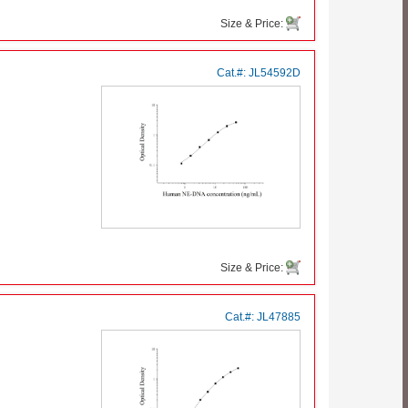
Size & Price:
Cat.#:
JL54592D
Size & Price:
Cat.#:
JL47885