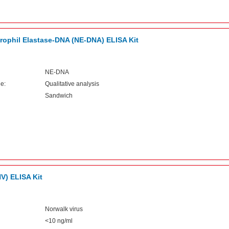
ophil Elastase-DNA (NE-DNA) ELISA Kit
NE-DNA
e:
Qualitative analysis
Sandwich
V) ELISA Kit
Norwalk virus
<10 ng/ml