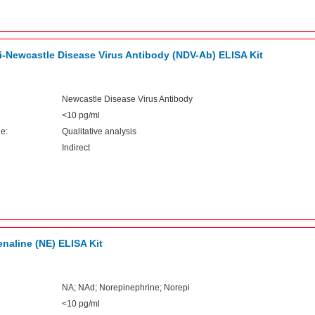
i-Newcastle Disease Virus Antibody (NDV-Ab) ELISA Kit
Newcastle Disease Virus Antibody
<10 pg/ml
e:
Qualitative analysis
Indirect
naline (NE) ELISA Kit
NA; NAd; Norepinephrine; Norepi
<10 pg/ml