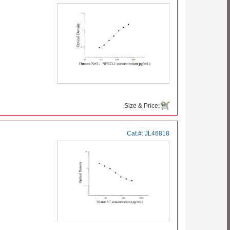
Size & Price:
Cat.#:
JL46818