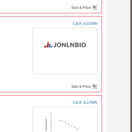
Size & Price:
Cat.#:
JL21698
Size & Price:
Cat.#:
JL17605