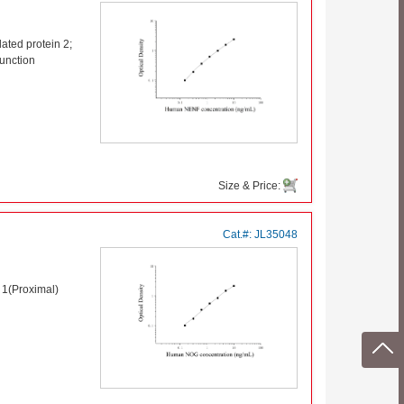
ted protein 2;
unction
Size & Price:
Cat.#:
JL35048
1(Proximal)