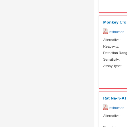
Monkey Cros
Instruction
Alternative:
Reactivity:
Detection Rang
Sensitivity:
Assay Type:
Rat Na-K-AT
Instruction
Alternative: