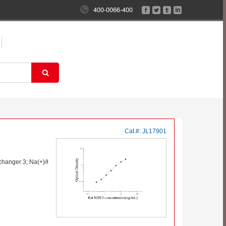
400-0066-400
Cat.#:
JL17901
hanger 3; Na(+)/H(+) exchanger 3