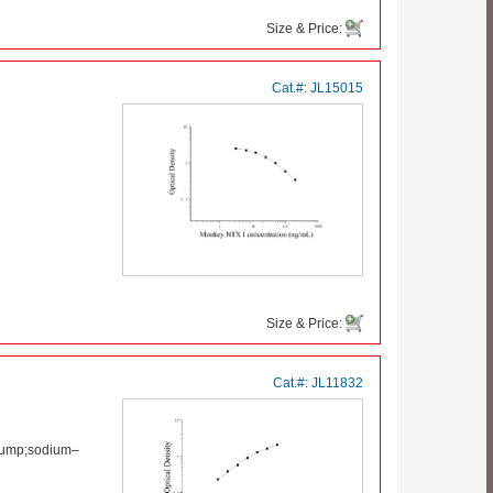
Size & Price:
Cat.#:
JL15015
Size & Price:
Cat.#:
JL11832
pump;sodium–