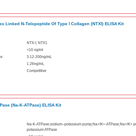
s Linked N-Telopeptide Of Type Ⅰ Collagen (NTXⅠ) ELISA Kit
NTX-I; NTX1
<10 ng/ml
e:
3.12-200ng/mL
1.26ng/mL
Competitive
Pase (Na-K-ATPase) ELISA Kit
Na-K-ATPase;sodium–potassium pump;Na+/K+-ATPase;Na+/K+ 
potassium ATPase