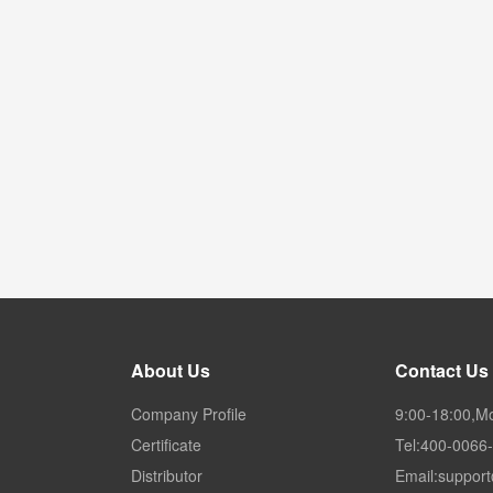
About Us
Contact Us
Company Profile
9:00-18:00,M
Certificate
Tel:400-0066
Distributor
Email:suppor