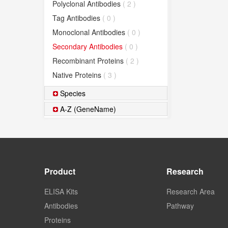
Polyclonal Antibodies
( 2 )
Tag Antibodies
( 0 )
Monoclonal Antibodies
( 0 )
Secondary Antibodies
( 0 )
Recombinant Proteins
( 2 )
Native Proteins
( 3 )
Species
A-Z (GeneName)
Product
Research
ELISA Kits
Research Area
Antibodies
Pathway
Proteins