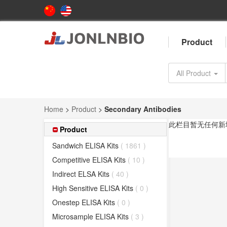
Product
All Product
Home
>
Product
>
Secondary Antibodies
此栏目暂无任何新
Product
Sandwich ELISA Kits
( 1861 )
Competitive ELISA Kits
( 10 )
Indirect ELSA Kits
( 40 )
High Sensitive ELISA Kits
( 0 )
Onestep ELISA Kits
( 0 )
Microsample ELISA Kits
( 3 )