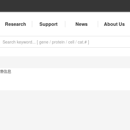
Research
Support
News
About Us
增信息