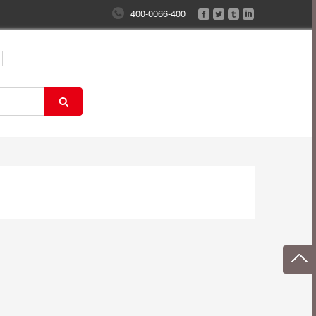
400-0066-400