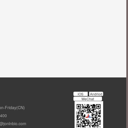
iOS
Andriod
WeChat
on-Friday(CN)
-400
t@jonlnbio.com