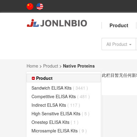
Product
All Product
Home
>
Product
>
Native Proteins
此栏目暂无任何新
Product
Sandwich ELISA Kits
( 3441 )
Competitive ELISA Kits
( 481 )
Indirect ELSA Kits
( 117 )
High Sensitive ELISA Kits
( 5 )
Onestep ELISA Kits
( 1 )
Microsample ELISA Kits
( 9 )