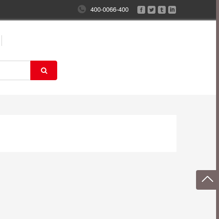
400-0066-400