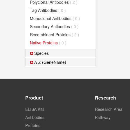
Polyclonal Antibodies
( 2 )
Tag Antibodies
( 0 )
Monoclonal Antibodies
( 0 )
Secondary Antibodies
( 0 )
Recombinant Proteins
( 2 )
Native Proteins
( 0 )
Species
A-Z (GeneName)
Product
Research
ELISA Kits
Research Area
Antibodies
Pathway
Proteins