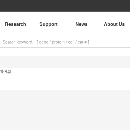
Research
Support
News
About Us
增信息