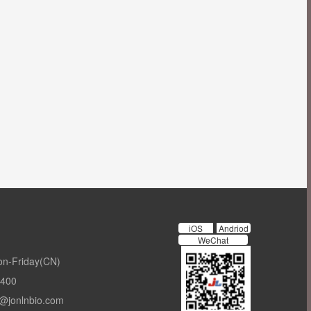
iOS
Andriod
WeChat
on-Friday(CN)
-400
t@jonlnbio.com