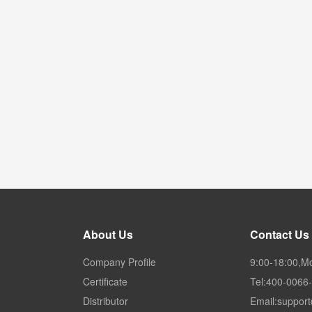
About Us
Contact Us
Company Profile
9:00-18:00,M
Certificate
Tel:400-0066
Distributor
Email:suppor