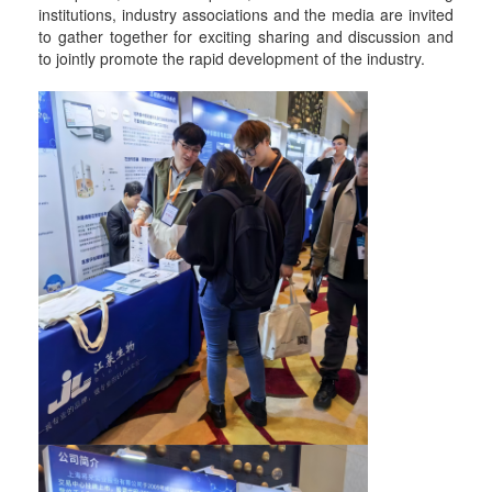
institutions, industry associations and the media are invited
to gather together for exciting sharing and discussion and
to jointly promote the rapid development of the industry.