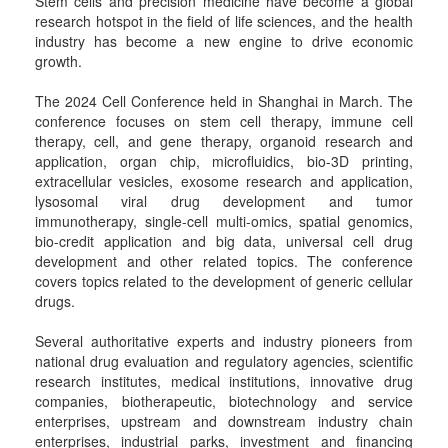
Stem cells and precision medicine have become a global
research hotspot in the field of life sciences, and the health
industry has become a new engine to drive economic
growth.
The 2024 Cell Conference held in Shanghai in March. The
conference focuses on stem cell therapy, immune cell
therapy, cell, and gene therapy, organoid research and
application, organ chip, microfluidics, bio-3D printing,
extracellular vesicles, exosome research and application,
lysosomal viral drug development and tumor
immunotherapy, single-cell multi-omics, spatial genomics,
bio-credit application and big data, universal cell drug
development and other related topics. The conference
covers topics related to the development of generic cellular
drugs.
Several authoritative experts and industry pioneers from
national drug evaluation and regulatory agencies, scientific
research institutes, medical institutions, innovative drug
companies, biotherapeutic, biotechnology and service
enterprises, upstream and downstream industry chain
enterprises, industrial parks, investment and financing