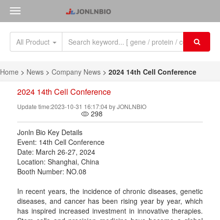
All Product
Home
>
News
>
Company News
>
2024 14th Cell Conference
2024 14th Cell Conference
Update time:2023-10-31 16:17:04 by JONLNBIO
298
Jonln Bio Key Details
Event: 14th Cell Conference
Date: March 26-27, 2024
Location: Shanghai, China
Booth Number: NO.08
In recent years, the incidence of chronic diseases, genetic
diseases, and cancer has been rising year by year, which
has inspired increased investment in innovative therapies.