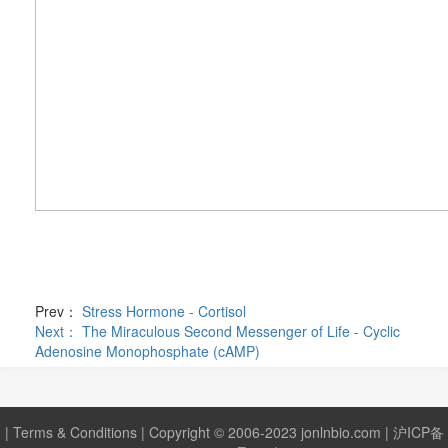
Prev：
Stress Hormone - Cortisol
Next：
The Miraculous Second Messenger of Life - Cyclic
Adenosine Monophosphate (cAMP)
|
Terms & Conditions
| Copyright © 2006-2023 jonlnbio.com |
沪ICP备