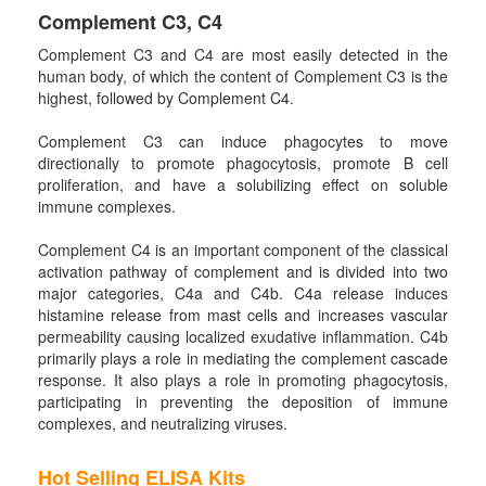
Complement C3, C4
Complement C3 and C4 are most easily detected in the
human body, of which the content of Complement C3 is the
highest, followed by Complement C4.
Complement C3 can induce phagocytes to move
directionally to promote phagocytosis, promote B cell
proliferation, and have a solubilizing effect on soluble
immune complexes.
Complement C4 is an important component of the classical
activation pathway of complement and is divided into two
major categories, C4a and C4b. C4a release induces
histamine release from mast cells and increases vascular
permeability causing localized exudative inflammation. C4b
primarily plays a role in mediating the complement cascade
response. It also plays a role in promoting phagocytosis,
participating in preventing the deposition of immune
complexes, and neutralizing viruses.
Hot Selling ELISA Kits