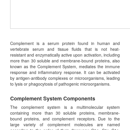
Complement is a serum protein found in human and
vertebrate serum and tissue fluids that is not heat-
resistant and enzymatically active upon activation, including
more than 30 soluble and membrane-bound proteins, also
known as the Complement System, mediates the immune
response and inflammatory response. It can be activated
by antigen-antibody complexes or microorganisms, leading
to lysis or phagocytosis of pathogenic microorganisms.
Complement
S
ystem
C
omponents
The complement system is a multimolecular system
containing more than 30 soluble proteins, membrane-
bound proteins, and complement receptors. Due to the
large variety of complement molecules are named