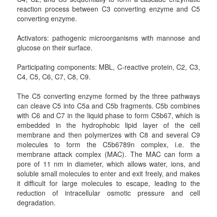
reaction process between C3 converting enzyme and C5
converting enzyme.
Activators: pathogenic microorganisms with mannose and
glucose on their surface.
Participating components: MBL, C-reactive protein, C2, C3,
C4, C5, C6, C7, C8, C9.
The C5 converting enzyme formed by the three pathways
can cleave C5 into C5a and C5b fragments. C5b combines
with C6 and C7 in the liquid phase to form C5b67, which is
embedded in the hydrophobic lipid layer of the cell
membrane and then polymerizes with C8 and several C9
molecules to form the C5b6789n complex, i.e. the
membrane attack complex (MAC). The MAC can form a
pore of 11 nm in diameter, which allows water, ions, and
soluble small molecules to enter and exit freely, and makes
it difficult for large molecules to escape, leading to the
reduction of intracellular osmotic pressure and cell
degradation.