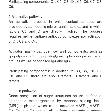
Participating components: C1, C2, C3, C4, C5, C6, C7, C8,
C9.
2.Alternative pathway:
An activation process in which contact surfaces are
provided by pathogenic microorganisms, etc., and in which
factors C3 and D are directly involved. The process
requires neither antigen-antibody complexes nor activation
of C1, C2 and C4.
Activator: mainly pathogen cell wall components, such as
lipopolysaccharide, peptidoglycan, phosphoglycolic acid,
etc., as well as condensed IgA and IgG4.
Participating components: in addition to C3, C5, C6, C7,
C8, and C9, there are also B factors, D factors, and P
factors.
3.Lectin pathway:
Direct recognition of sugar structures on the surface of
pathogenic microorganisms by mannose-binding lectin
(MBL) in plasma, which in turn activates MASP1, MASP2,
C4, C2, and C3 sequentially to form a cascade enzymatic