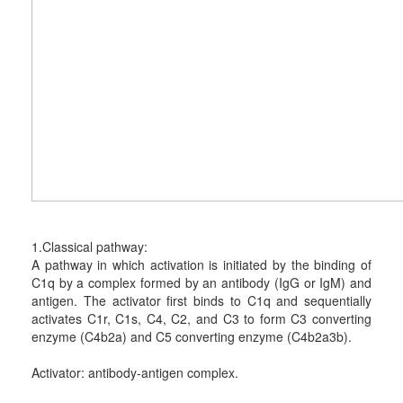
1.Classical pathway:
A pathway in which activation is initiated by the binding of
C1q by a complex formed by an antibody (IgG or IgM) and
antigen. The activator first binds to C1q and sequentially
activates C1r, C1s, C4, C2, and C3 to form C3 converting
enzyme (C4b2a) and C5 converting enzyme (C4b2a3b).
Activator: antibody-antigen complex.