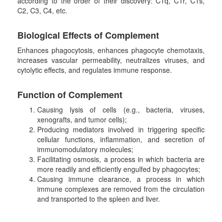
according to the order of their discovery: C1q, C1r, C1s,
C2, C3, C4, etc.
B
iological
E
ffects
of
Complement
Enhances phagocytosis, enhances phagocyte chemotaxis,
increases vascular permeability, neutralizes viruses, and
cytolytic effects, and regulates immune response.
F
unction
of
Complement
Causing lysis of cells (e.g., bacteria, viruses,
xenografts, and tumor cells);
Producing mediators involved in triggering specific
cellular functions, inflammation, and secretion of
immunomodulatory molecules;
Facilitating osmosis, a process in which bacteria are
more readily and efficiently engulfed by phagocytes;
Causing immune clearance, a process in which
immune complexes are removed from the circulation
and transported to the spleen and liver.