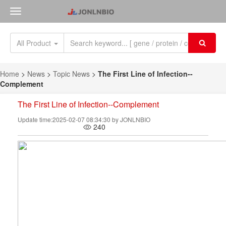
All Product
Home
>
News
>
Topic News
>
The First Line of Infection--
Complement
The First Line of Infection--Complement
Update time:2025-02-07 08:34:30 by JONLNBIO
240