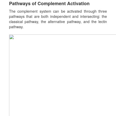
Pathways of
C
omplement
A
ctivation
The complement system can be activated through three
pathways that are both independent and intersecting: the
classical pathway, the alternative pathway, and the lectin
pathway.