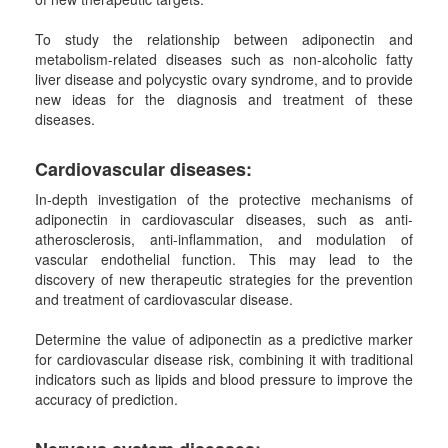
To study the relationship between adiponectin and
metabolism-related diseases such as non-alcoholic fatty
liver disease and polycystic ovary syndrome, and to provide
new ideas for the diagnosis and treatment of these
diseases.
Cardiovascular
d
isease
s:
In-depth investigation of the protective mechanisms of
adiponectin in cardiovascular diseases, such as anti-
atherosclerosis, anti-inflammation, and modulation of
vascular endothelial function. This may lead to the
discovery of new therapeutic strategies for the prevention
and treatment of cardiovascular disease.
Determine the value of adiponectin as a predictive marker
for cardiovascular disease risk, combining it with traditional
indicators such as lipids and blood pressure to improve the
accuracy of prediction.