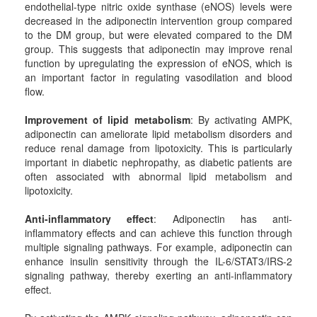
endothelial-type nitric oxide synthase (eNOS) levels were
decreased in the adiponectin intervention group compared
to the DM group, but were elevated compared to the DM
group. This suggests that adiponectin may improve renal
function by upregulating the expression of eNOS, which is
an important factor in regulating vasodilation and blood
flow.
Improvement of lipid metabolism
: By activating AMPK,
adiponectin can ameliorate lipid metabolism disorders and
reduce renal damage from lipotoxicity. This is particularly
important in diabetic nephropathy, as diabetic patients are
often associated with abnormal lipid metabolism and
lipotoxicity.
Anti-inflammatory effect
: Adiponectin has anti-
inflammatory effects and can achieve this function through
multiple signaling pathways. For example, adiponectin can
enhance insulin sensitivity through the IL-6/STAT3/IRS-2
signaling pathway, thereby exerting an anti-inflammatory
effect.