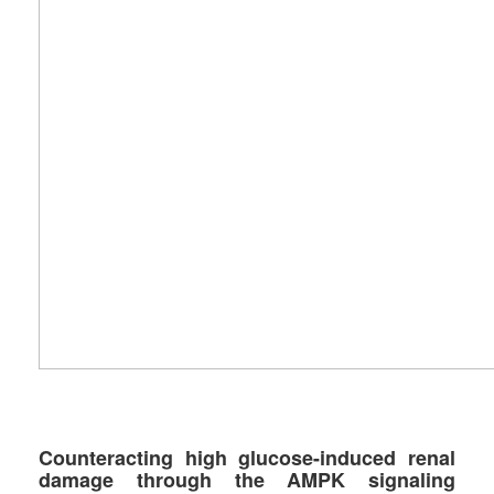
Counteracting high glucose-induced renal
damage through the AMPK signaling