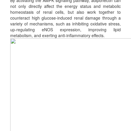
By activating the AMPK signaling pathway, adiponectin can
not only directly affect the energy status and metabolic
homeostasis of renal cells, but also work together to
counteract high glucose-induced renal damage through a
variety of mechanisms, such as inhibiting oxidative stress,
up-regulating eNOS expression, improving lipid
metabolism, and exerting anti-inflammatory effects.