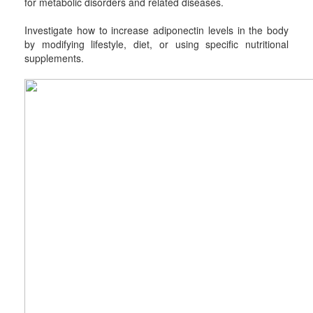
for metabolic disorders and related diseases.
Investigate how to increase adiponectin levels in the body
by modifying lifestyle, diet, or using specific nutritional
supplements.