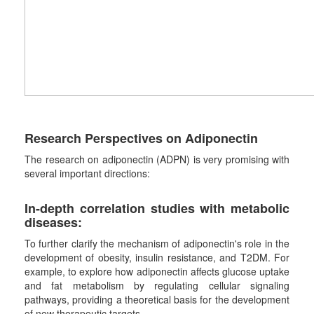
Research Perspectives on Adiponectin
The research on adiponectin (ADPN) is very promising with
several important directions:
In-depth correlation studies with metabolic
diseases
:
To further clarify the mechanism of adiponectin's role in the
development of obesity, insulin resistance, and T2DM. For
example, to explore how adiponectin affects glucose uptake
and fat metabolism by regulating cellular signaling
pathways, providing a theoretical basis for the development
of new therapeutic targets.