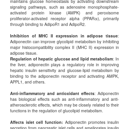
maintains glucose homeostasis by activating downstream
signaling pathways, such as adenosine monophosphate-
activated protein kinase (AMPK) and peroxisome
proliferator-activated receptor alpha (PPARα), primarily
through binding to AdipoR1 and AdipoR2.
Inhibition of MHC II expression in adipose tissue
:
Adiponectin can improve glycolipid metabolism by inhibiting
major histocompatibility complex II (MHC II) expression in
adipose tissue.
Regulation of hepatic glucose and lipid metabolism
: In
the liver, adiponectin plays a regulatory role in improving
hepatic insulin sensitivity and glucose-lipid metabolism by
binding to the adiponectin receptor and activating AMPK,
APPL1, and others.
Anti-inflammatory and antioxidant effects
: Adiponectin
has biological effects such as anti-inflammatory and anti-
atherosclerotic effects, which may be closely related to their
functions in the regulation of glucolipid metabolism.
Affects islet cell function
:
Adiponectin promotes insulin
secretion from pancreatic islet cells and ameliorates insulin