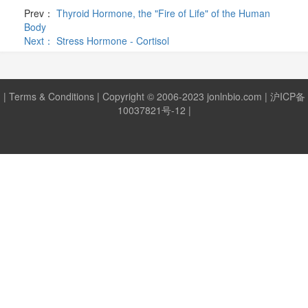
Prev：
Thyroid Hormone, the "Fire of Life" of the Human
Body
Next：
Stress Hormone - Cortisol
|
Terms & Conditions
| Copyright © 2006-2023 jonlnbio.com |
沪ICP备
10037821号-12
|