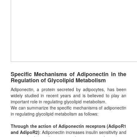
Specific
M
echanisms of Adiponectin in the
R
egulation of
G
lycolipid
M
etabolism
Adiponectin, a protein secreted by adipocytes, has been
widely studied in recent years and is believed to play an
important role in regulating glycolipid metabolism.
We can summarize the specific mechanisms of adiponectin
in regulating glycolipid metabolism as follows:
Through the action of Adiponectin receptors (AdipoR1
and AdipoR2)
: Adiponectin increases insulin sensitivity and