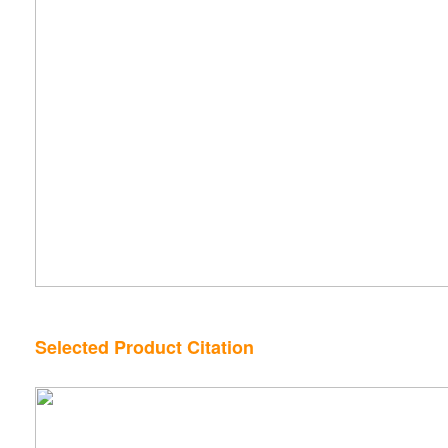
Selected Product Citation