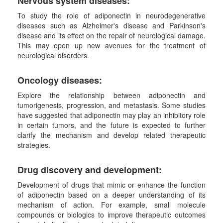
Nervous system diseases
:
To study the role of adiponectin in neurodegenerative
diseases such as Alzheimer's disease and Parkinson's
disease and its effect on the repair of neurological damage.
This may open up new avenues for the treatment of
neurological disorders.
Oncology diseases
:
Explore the relationship between adiponectin and
tumorigenesis, progression, and metastasis. Some studies
have suggested that adiponectin may play an inhibitory role
in certain tumors, and the future is expected to further
clarify the mechanism and develop related therapeutic
strategies.
Drug discovery and development
:
Development of drugs that mimic or enhance the function
of adiponectin based on a deeper understanding of its
mechanism of action. For example, small molecule
compounds or biologics to improve therapeutic outcomes