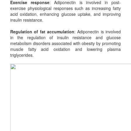
Exercise response
: Adiponectin is involved in post-
exercise physiological responses such as increasing fatty
acid oxidation, enhancing glucose uptake, and improving
insulin resistance.
Regulation of fat accumulation
: Adiponectin is involved
in the regulation of insulin resistance and glucose
metabolism disorders associated with obesity by promoting
muscle fatty acid oxidation and lowering plasma
triglycerides.