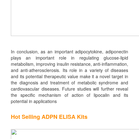
In conclusion, as an important adipocytokine, adiponectin
plays an important role in regulating glucose-lipid
metabolism, improving insulin resistance, anti-inflammation,
and anti-atherosclerosis. Its role in a variety of diseases
and its potential therapeutic value make it a novel target in
the diagnosis and treatment of metabolic syndrome and
cardiovascular diseases. Future studies will further reveal
the specific mechanism of action of lipocalin and its
potential in applications
Hot Selling ADPN ELISA Kits