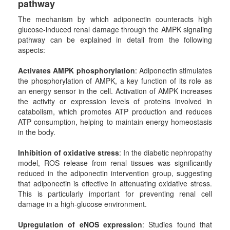
pathway
The mechanism by which adiponectin counteracts high
glucose-induced renal damage through the AMPK signaling
pathway can be explained in detail from the following
aspects:
Activates AMPK phosphorylation
: Adiponectin stimulates
the phosphorylation of AMPK, a key function of its role as
an energy sensor in the cell. Activation of AMPK increases
the activity or expression levels of proteins involved in
catabolism, which promotes ATP production and reduces
ATP consumption, helping to maintain energy homeostasis
in the body.
Inhibition of oxidative stress
: In the diabetic nephropathy
model, ROS release from renal tissues was significantly
reduced in the adiponectin intervention group, suggesting
that adiponectin is effective in attenuating oxidative stress.
This is particularly important for preventing renal cell
damage in a high-glucose environment.
Upregulation of eNOS expression
: Studies found that