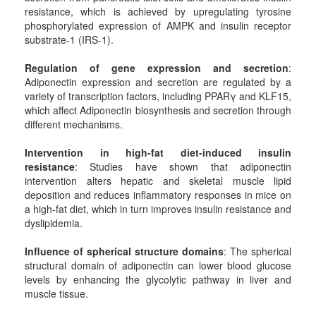
resistance, which is achieved by upregulating tyrosine
phosphorylated expression of AMPK and insulin receptor
substrate-1 (IRS-1).
Regulation of gene expression and secretion
:
Adiponectin expression and secretion are regulated by a
variety of transcription factors, including PPARγ and KLF15,
which affect Adiponectin biosynthesis and secretion through
different mechanisms.
Intervention in high-fat diet-induced insulin
resistance
: Studies have shown that adiponectin
intervention alters hepatic and skeletal muscle lipid
deposition and reduces inflammatory responses in mice on
a high-fat diet, which in turn improves insulin resistance and
dyslipidemia.
Influence of spherical structure domains
: The spherical
structural domain of adiponectin can lower blood glucose
levels by enhancing the glycolytic pathway in liver and
muscle tissue.