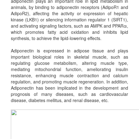
adiponectin plays an important role in lipid metabolism in
animals, by binding to adiponectin receptors (AdipoR1 and
AdipoR2), affecting the activity or expression of hepatic
kinase (LKB1) or silencing information regulator 1 (SIRT1),
and activating signaling factors, such as AMPK and PPARα,
which promotes fatty acid oxidation and inhibits lipid
synthesis, to achieve the lipid-lowering effects.
Adiponectin is expressed in adipose tissue and plays
important biological roles in skeletal muscle, such as
regulating glucose metabolism, altering muscle type,
mediating mitochondrial function, ameliorating insulin
resistance, enhancing muscle contraction and calcium
regulation, and promoting muscle regeneration. In addition,
Adiponectin has been implicated in the development and
prognosis of many diseases, such as cardiovascular
disease, diabetes mellitus, and renal disease, etc.