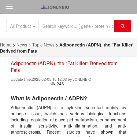
All Product
Home
>
News
>
Topic News
>
Adiponectin (ADPN), the "Fat Killer"
Derived from Fats
Adiponectin (ADPN), the "Fat Killer" Derived from
Fats
Update time:2025-02-05 10:12:03 by JONLNBIO
243
What is
Adiponectin / ADPN
?
Adiponectin (ADPN) is a cytokine secreted mainly by
adipose tissue, which has various biological functions
including regulation of glucolipid metabolism, enhancement
of insulin sensitivity, anti-inflammation, and anti-
atherosclerosis. Recent studies have shown that